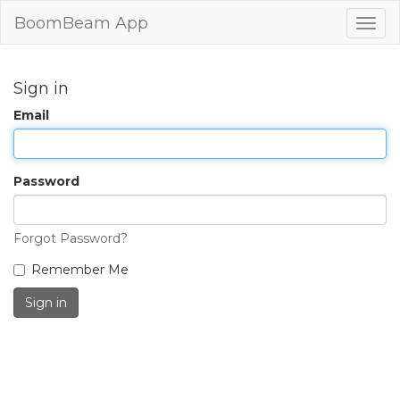
BoomBeam App
Togg
navig
Sign in
Email
Password
Forgot Password?
Remember Me